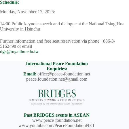
Schedule:
Monday, November 17, 2025:
14:00 Public keynote speech and dialogue at the National Tsing Hua
University in Hsinchu
Further information and free seat reservation via phone +886-3-
5162498 or email
dgs@my.nthu.edu.tw
International Peace Foundation
Enquiries:
Email:
office@peace-foundation.net
peace.foundation.net@gmail.com
Past BRIDGES events in ASEAN
www.peace-foundation.net
www.youtube.com/PeaceFoundationNET