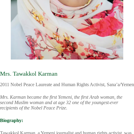
Mrs. Tawakkol Karman
2011 Nobel Peace Laureate and Human Rights Activist, Sana’a/Yemen
Mrs. Karman became the first Yemeni, the first Arab woman, the
second Muslim woman and at age 32 one of the youngest-ever
recipients of the Nobel Peace Prize.
Biography:
Tawakkol Karman, a Yemeni journalist and human rights activist, was