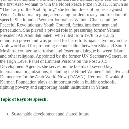
the first Arab woman to win the Nobel Peace Prize in 2011. Known as
“The Lady of the Arab Spring” she led hundreds of protests against
Yemen’s dictatorial regime, advocating for democracy and freedom of
speech. She founded Women Journalists Without Chains and the
Peaceful Revolutionary Youth Council, facing imprisonment and
persecution. She played a pivotal role in pressuring former Yemeni
President Ali Abdullah Saleh, who ruled from 1978 to 2012, to
relinquish power and was praised for her efforts against tyranny in the
Arab world and for promoting reconciliation between Shia and Sunni
Muslims, countering terrorism and fostering dialogue between Islam
and other religions. Appointed by the former UN Secretary-General to
the High-Level Panel of Eminent Persons on the Post-2015
Development Agenda, she serves on the boards of several key
international organizations, including the Nobel Women’s Initiative and
Democracy for the Arab World Now (DAWN). Her own Tawakkol
Karman Foundation plays an important role in building schools,
fighting poverty and supporting health institutions in Yemen.
Topic of keynote speech:
Sustainable development and shared future