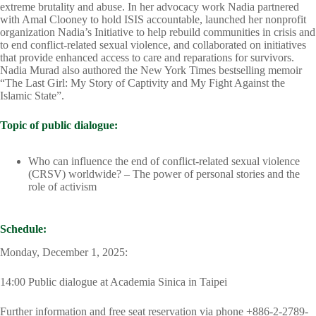
extreme brutality and abuse. In her advocacy work Nadia partnered
with Amal Clooney to hold ISIS accountable, launched her nonprofit
organization Nadia’s Initiative to help rebuild communities in crisis and
to end conflict-related sexual violence, and collaborated on initiatives
that provide enhanced access to care and reparations for survivors.
Nadia Murad also authored the New York Times bestselling memoir
“The Last Girl: My Story of Captivity and My Fight Against the
Islamic State”.
Topic of public dialogue:
Who can influence the end of conflict-related sexual violence
(CRSV) worldwide? – The power of personal stories and the
role of activism
Schedule:
Monday, December 1, 2025:
14:00 Public dialogue at Academia Sinica in Taipei
Further information and free seat reservation via phone +886-2-2789-