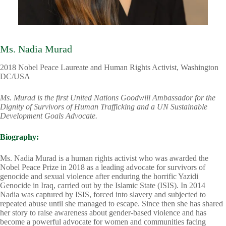
Ms. Nadia Murad
2018 Nobel Peace Laureate and Human Rights Activist, Washington
DC/USA
Ms. Murad is the first United Nations Goodwill Ambassador for the
Dignity of Survivors of Human Trafficking and a UN Sustainable
Development Goals Advocate.
Biography:
Ms. Nadia Murad is a human rights activist who was awarded the
Nobel Peace Prize in 2018 as a leading advocate for survivors of
genocide and sexual violence after enduring the horrific Yazidi
Genocide in Iraq, carried out by the Islamic State (ISIS). In 2014
Nadia was captured by ISIS, forced into slavery and subjected to
repeated abuse until she managed to escape. Since then she has shared
her story to raise awareness about gender-based violence and has
become a powerful advocate for women and communities facing